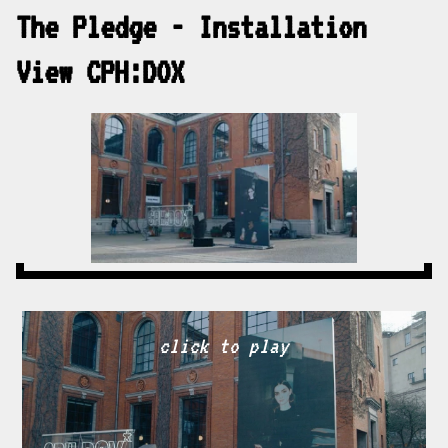
The Pledge - Installation
View CPH:DOX
click to play