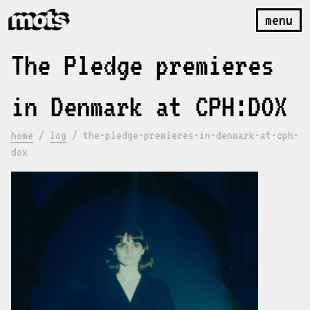
menu
The Pledge premieres
in Denmark at CPH:DOX
home
/
log
/
the-pledge-premieres-in-denmark-at-cph-
dox