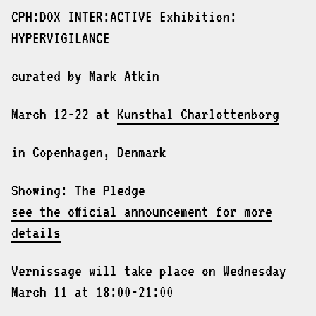
CPH:DOX INTER:ACTIVE Exhibition:
HYPERVIGILANCE
curated by Mark Atkin
March 12-22 at
Kunsthal Charlottenborg
in Copenhagen, Denmark
Showing: The Pledge
see the official announcement for more
details
Vernissage will take place on Wednesday
March 11 at 18:00-21:00