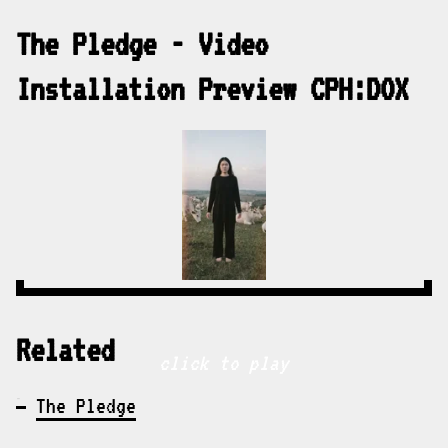
The Pledge - Video
Installation Preview CPH:DOX
Related
click to play
The Pledge