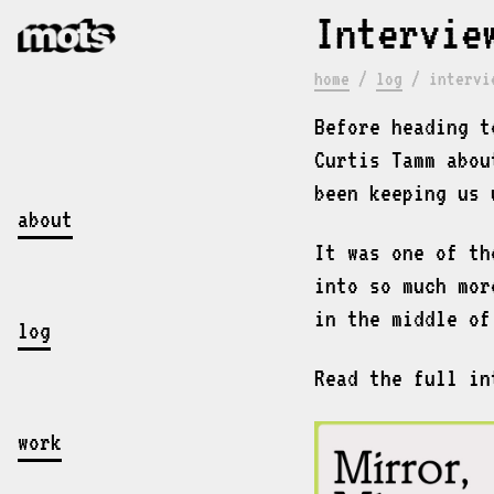
Intervie
home
/
log
/
intervi
Before heading t
Curtis Tamm abou
been keeping us 
about
It was one of th
into so much mor
in the middle of
log
Read the full i
work