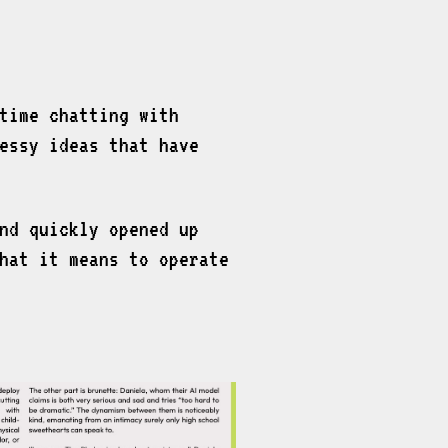
time chatting with
essy ideas that have
nd quickly opened up
hat it means to operate