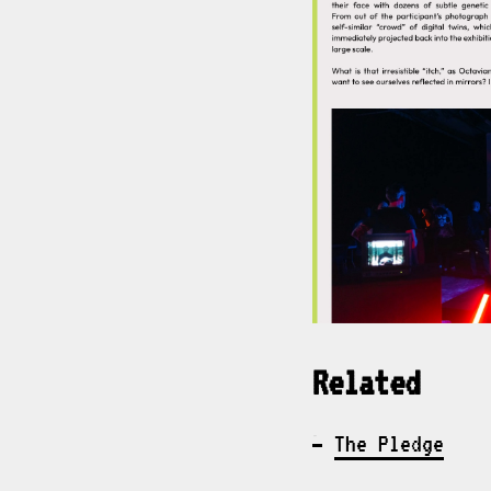
Related
The Pledge