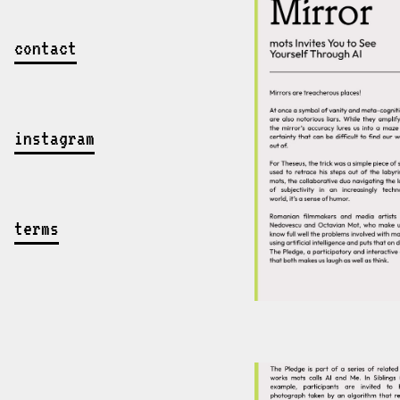
contact
instagram
terms