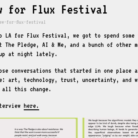
w for Flux Festival
ew-for-flux-festival
o LA for Flux Festival, we got to spend some 
t The Pledge, AI & Me, and a bunch of other m
up at night lately.
ose conversations that started in one place a
e: art, technology, trust, uncertainty, and w
 all this change.
nterview
here.