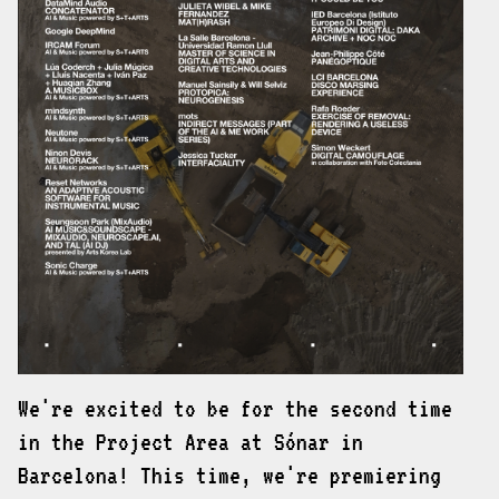
We're excited to be for the second time
in the Project Area at Sónar in
Barcelona! This time, we're premiering