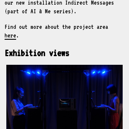
our new installation Indirect Messages
(part of AI & Me series).
Find out more about the project area
here
.
Exhibition views