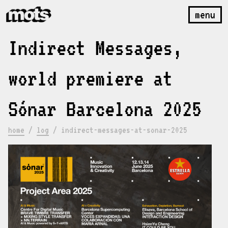
menu
Indirect Messages,
world premiere at
Sónar Barcelona 2025
home
/
log
/
indirect-messages-at-sonar-2025