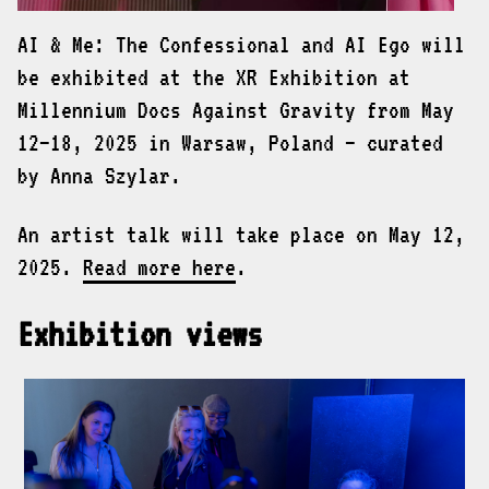
AI & Me: The Confessional and AI Ego will
be exhibited at the XR Exhibition at
Millennium Docs Against Gravity from May
12–18, 2025 in Warsaw, Poland — curated
by Anna Szylar.
An artist talk will take place on May 12,
2025.
Read more here
.
Exhibition views