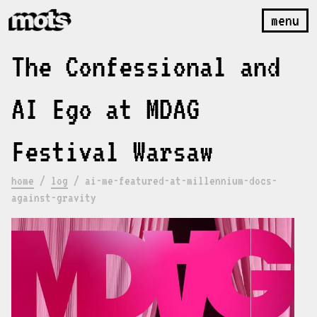
menu
The Confessional and
AI Ego at MDAG
Festival Warsaw
home
/
log
/
ai-me-featured-at-millennium-docs-
against-gravity