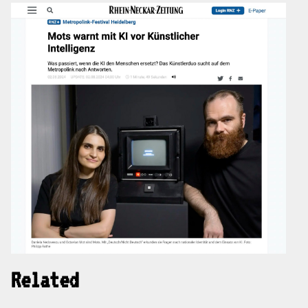
Related