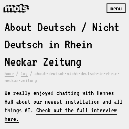
menu
About Deutsch / Nicht
Deutsch in Rhein
Neckar Zeitung
home
/
log
/
about-deutsch-nicht-deutsch-in-rhein-
neckar-zeitung
We really enjoyed chatting with Hannes
Huß about our newest installation and all
things AI.
Check out the full interview
here.